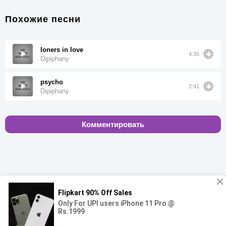
Похожие песни
loners in love
4:36
Dipiphany
psycho
2:41
Dipiphany
Комментировать
00:00
00:00