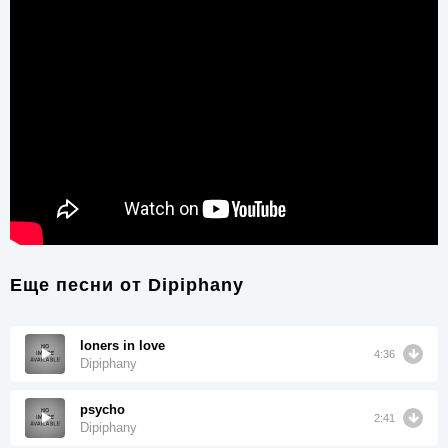
Еще песни от
Dipiphany
loners in love
4:36
Dipiphany
psycho
2:41
Dipiphany