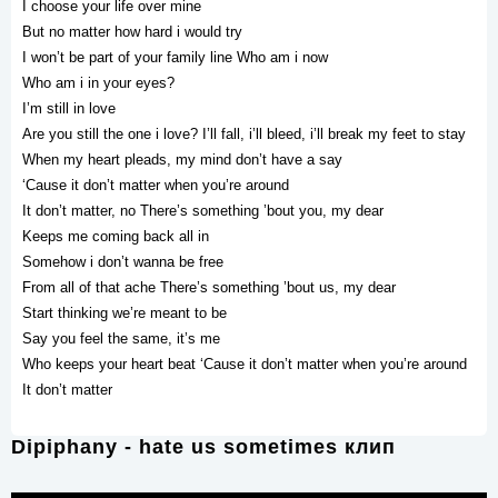
I choose your life over mine
But no matter how hard i would try
I won’t be part of your family line Who am i now
Who am i in your eyes?
I’m still in love
Are you still the one i love? I’ll fall, i’ll bleed, i’ll break my feet to stay
When my heart pleads, my mind don’t have a say
‘Cause it don’t matter when you’re around
It don’t matter, no There’s something ’bout you, my dear
Keeps me coming back all in
Somehow i don’t wanna be free
From all of that ache There’s something ’bout us, my dear
Start thinking we’re meant to be
Say you feel the same, it’s me
Who keeps your heart beat ‘Cause it don’t matter when you’re around
It don’t matter
Dipiphany - hate us sometimes клип