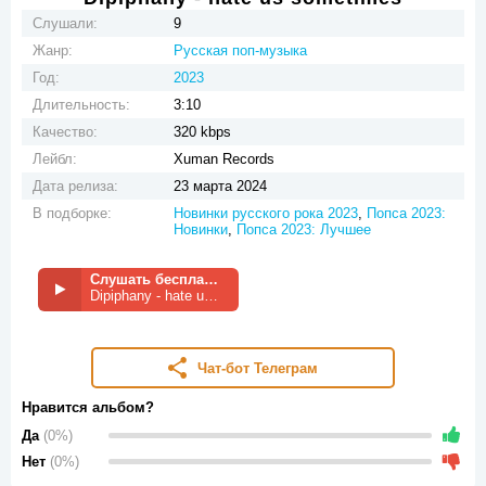
Слушали:
9
Жанр:
Русская поп-музыка
Год:
2023
Длительность:
3:10
Качество:
320 kbps
Лейбл:
Xuman Records
Дата релиза:
23 марта 2024
В подборке:
Новинки русского рока 2023
,
Попса 2023:
Новинки
,
Попса 2023: Лучшее
Слушать бесплатно
Dipiphany - hate us sometimes
Чат-бот Телеграм
Нравится альбом?
Да
(0%)
Нет
(0%)