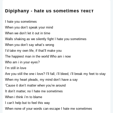
Dipiphany - hate us sometimes текст
I hate you sometimes
When you don’t speak your mind
When we don’t let it out in time
Walls shaking as we silently fight I hate you sometimes
When you don’t say what’s wrong
I’d take my own life, if that’ll make you
The happiest man in the world Who am i now
Who am i in your eyes?
I’m still in love
Are you still the one i love? I’ll fall, i’ll bleed, i’ll break my feet to stay
When my heart pleads, my mind don’t have a say
‘Cause it don’t matter when you’re around
It don’t matter, no I hate me sometimes
Whеn i think i’m to blame
I can’t help but to feel this way
When nonе of your words can escape I hate me sometimes