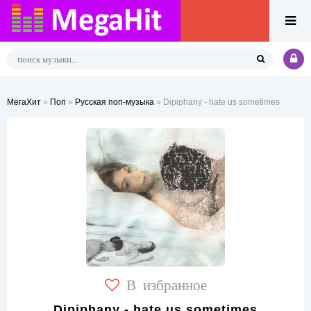
МегаХит
»
Поп
»
Русская поп-музыка
» Dipiphany - hate us sometimes
В избранное
Dipiphany - hate us sometimes